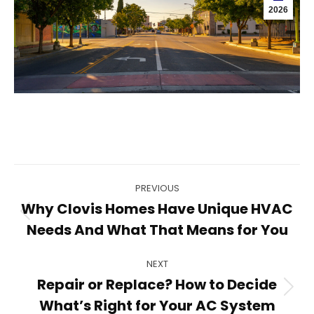
2026
Post
PREVIOUS
navigation
Why Clovis Homes Have Unique HVAC
Previous
Needs And What That Means for You
post:
NEXT
Repair or Replace? How to Decide
Next
What’s Right for Your AC System
post: