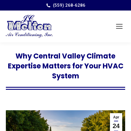
(559) 268-6286
Why Central Valley Climate
Expertise Matters for Your HVAC
System
Apr
24