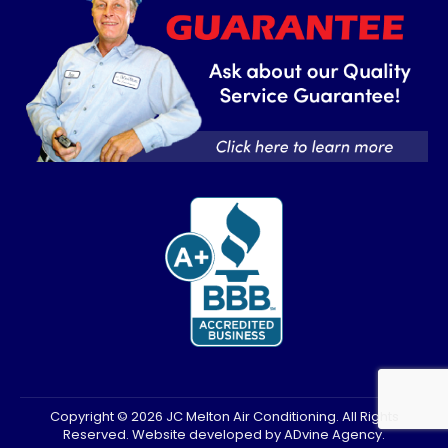
new
new
window
window
Copyright © 2026 JC Melton Air Conditioning. All Rights
Reserved. Website developed by
ADvine Agency
.