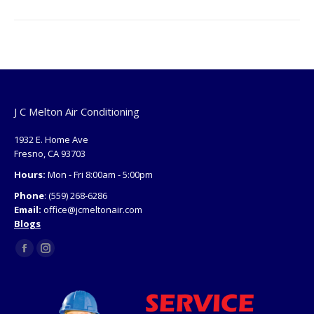
J C Melton Air Conditioning
1932 E. Home Ave
Fresno, CA 93703
Hours:
Mon - Fri 8:00am - 5:00pm
Phone
: (559) 268-6286
Email:
office@jcmeltonair.com
Blogs
Find us on:
Facebook
Instagram
page
page
opens
opens
in
in